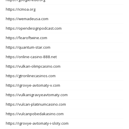
https://icmoa.org
https://wemadeusa.com
https://opendesignpodcast.com
https://fearoftwine.com
https://quantum-star.com
https://online-casino-888.net
https://vulkan-olimpcasino.com
https://gtronlinecasinos.com
https://igrovye-avtomaty-v.com
https://vulkanigravyeavtomaty.com
https://vulcan-platinumcasino.com
https://vulcanpobedakasino.com
https://igrovye-avtomaty-i-sloty.com