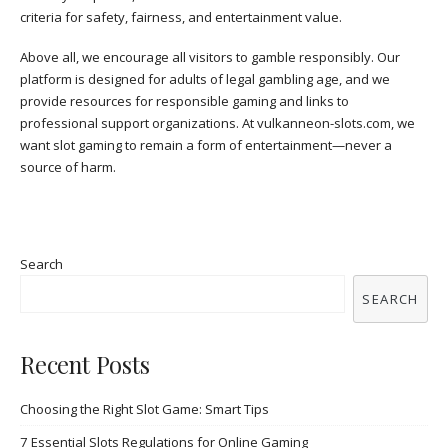
criteria for safety, fairness, and entertainment value.
Above all, we encourage all visitors to gamble responsibly. Our
platform is designed for adults of legal gambling age, and we
provide resources for responsible gaming and links to
professional support organizations. At vulkanneon-slots.com, we
want slot gaming to remain a form of entertainment—never a
source of harm.
Search
SEARCH
Recent Posts
Choosing the Right Slot Game: Smart Tips
7 Essential Slots Regulations for Online Gaming