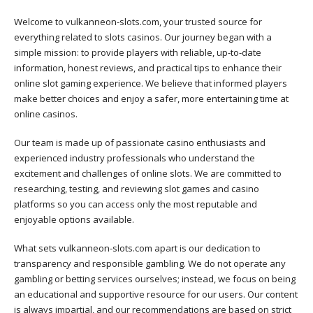
Welcome to vulkanneon-slots.com, your trusted source for
everything related to slots casinos. Our journey began with a
simple mission: to provide players with reliable, up-to-date
information, honest reviews, and practical tips to enhance their
online slot gaming experience. We believe that informed players
make better choices and enjoy a safer, more entertaining time at
online casinos.
Our team is made up of passionate casino enthusiasts and
experienced industry professionals who understand the
excitement and challenges of online slots. We are committed to
researching, testing, and reviewing slot games and casino
platforms so you can access only the most reputable and
enjoyable options available.
What sets vulkanneon-slots.com apart is our dedication to
transparency and responsible gambling. We do not operate any
gambling or betting services ourselves; instead, we focus on being
an educational and supportive resource for our users. Our content
is always impartial, and our recommendations are based on strict