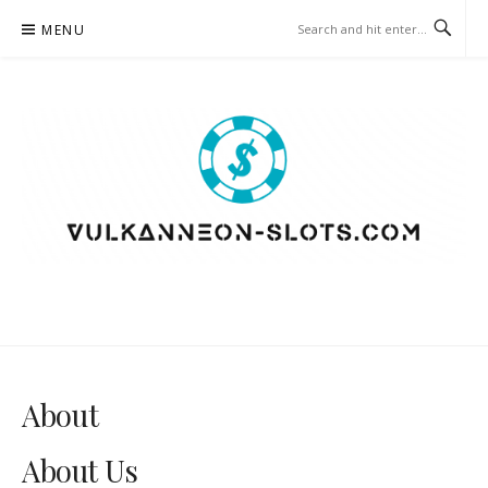
Skip
MENU
to
content
VULKANNEON-SLOTS.COM –
SLOTS CASINOS
About
About Us