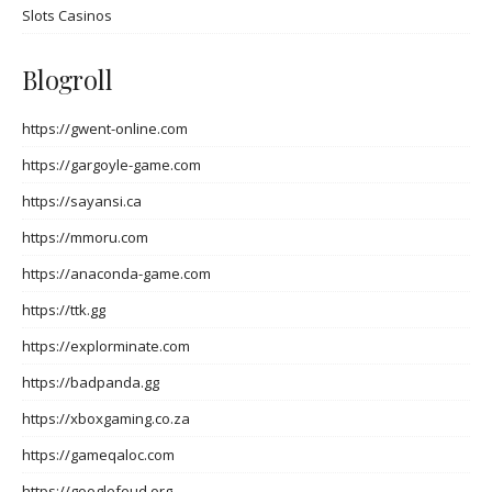
Slots Casinos
Blogroll
https://gwent-online.com
https://gargoyle-game.com
https://sayansi.ca
https://mmoru.com
https://anaconda-game.com
https://ttk.gg
https://explorminate.com
https://badpanda.gg
https://xboxgaming.co.za
https://gameqaloc.com
https://googlefeud.org