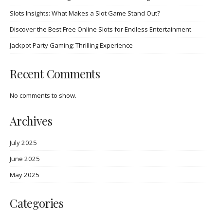
Slots Insights: What Makes a Slot Game Stand Out?
Discover the Best Free Online Slots for Endless Entertainment
Jackpot Party Gaming: Thrilling Experience
Recent Comments
No comments to show.
Archives
July 2025
June 2025
May 2025
Categories